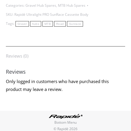
Categories:
Gravel Hub Spares
,
MTB Hub Spares
SKU:
Rapidé Ultralight PRO SunRace Cassette Body
Tags:
Gravel
hubs
MTB
Road
Sunrace
Reviews (0)
Reviews
Only logged in customers who have purchased this
product may leave a review.
Bottom Menu
© Rapidé 2026