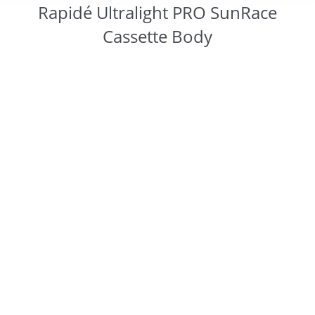
Rapidé Ultralight PRO SunRace
Cassette Body
You are here: