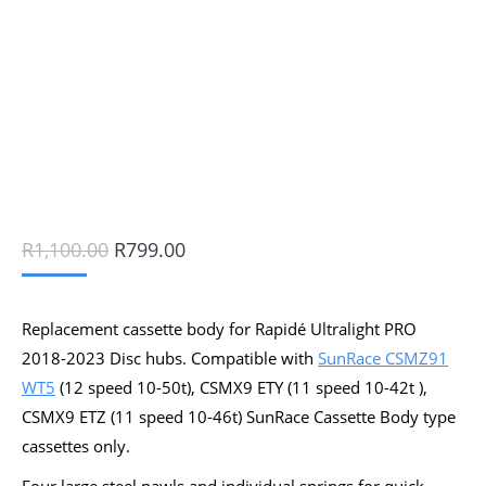
Original
Current
R
1,100.00
R
799.00
price
price
was:
is:
R1,100.00.
R799.00.
Replacement cassette body for Rapidé Ultralight PRO
2018-2023 Disc hubs. Compatible with
SunRace CSMZ91
WT5
(12 speed 10-50t), CSMX9 ETY (11 speed 10-42t ),
CSMX9 ETZ (11 speed 10-46t) SunRace Cassette Body type
cassettes only.