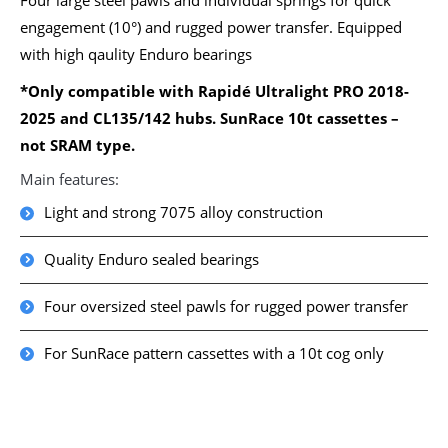
Four large steel pawls and individual springs for quick
engagement (10°) and rugged power transfer. Equipped
with high qaulity Enduro bearings
*Only compatible with Rapidé Ultralight PRO 2018-
2025 and CL135/142 hubs. SunRace 10t cassettes –
not SRAM type.
Main features:
Light and strong 7075 alloy construction
Quality Enduro sealed bearings
Four oversized steel pawls for rugged power transfer
For SunRace pattern cassettes with a 10t cog only