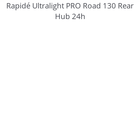
Rapidé Ultralight PRO Road 130 Rear
Hub 24h
You are here: