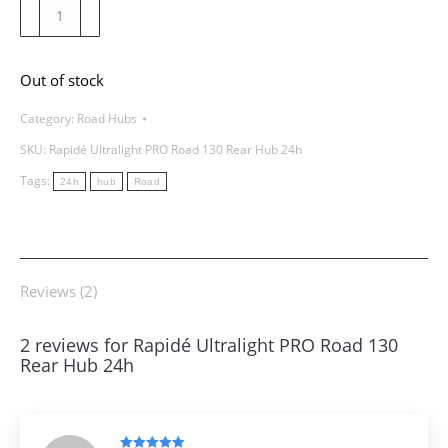
Rapidé
Ultralight
PRO
Out of stock
Road
130
Category:
Road Hubs
Rear
SKU:
Rapidé Ultralight PRO Road 130 Rear Hub 24h
Hub
Tags:
24h
hub
Road
24h
quantity
Reviews (2)
2 reviews for
Rapidé Ultralight PRO Road 130
Rear Hub 24h