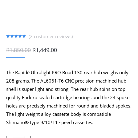
(
2
customer reviews)
Rated
2
5.00
out of 5
Original
Current
R
1,850.00
R
1,449.00
based on
price
price
customer
ratings
was:
is:
R1,850.00.
R1,449.00.
The Rapidé Ultralight PRO Road 130 rear hub weighs only
208 grams. The AL6061-T6 CNC precision machined hub
shell is super light and strong. The rear hub spins on top
quality Enduro sealed cartridge bearings and the 24 spoke
holes are precisely machined for round and bladed spokes.
The light weight alloy cassette body is compatible
Shimano® type 9/10/11 speed cassettes.