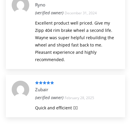
Rated
5
out
Ryno
of 5
(verified owner)
December 31, 2024
Excellent product well priced. Give my
Zipp 404 rim brake wheel a second life.
Wayne was super helpful rebuilding the
wheel and shiped fast back to me.
Pleasant experience and highly
recommended.
Rated
5
out
Zubair
of 5
(verified owner)
February 28, 2025
Quick and efficient 👍🏻