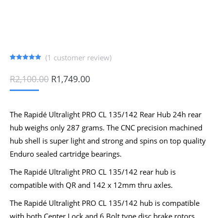
(
1
customer review)
Rated
1
5.00
out of 5
Original
Current
R
2,100.00
R
1,749.00
based on
price
price
customer
rating
was:
is:
R2,100.00.
R1,749.00.
The Rapidé Ultralight PRO CL 135/142 Rear Hub 24h rear
hub weighs only 287 grams. The CNC precision machined
hub shell is super light and strong and spins on top quality
Enduro sealed cartridge bearings.
The Rapidé Ultralight PRO CL 135/142 rear hub is
compatible with QR and 142 x 12mm thru axles.
The Rapidé Ultralight PRO CL 135/142 hub is compatible
with both Center Lock and 6 Bolt type disc brake rotors