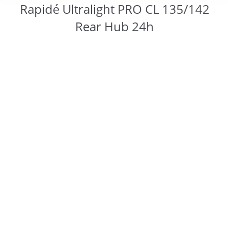
Rapidé Ultralight PRO CL 135/142
Rear Hub 24h
You are here: