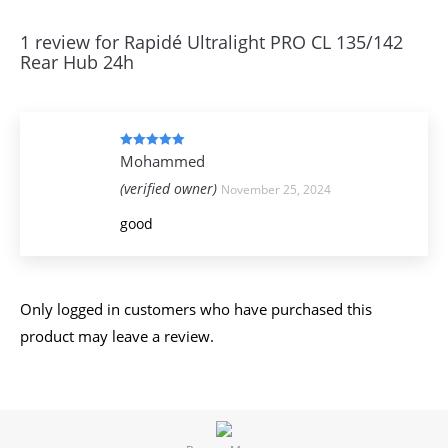
1 review for
Rapidé Ultralight PRO CL 135/142
Rear Hub 24h
Rated
5
out
Mohammed
of 5
(verified owner)
November 25, 2024
good
Only logged in customers who have purchased this
product may leave a review.