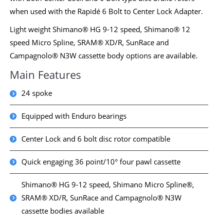
when used with the Rapidé 6 Bolt to Center Lock Adapter.
Light weight Shimano® HG 9-12 speed, Shimano® 12
speed Micro Spline, SRAM® XD/R, SunRace and
Campagnolo® N3W cassette body options are available.
Main Features
24 spoke
Equipped with Enduro bearings
Center Lock and 6 bolt disc rotor compatible
Quick engaging 36 point/10° four pawl cassette
Shimano® HG 9-12 speed, Shimano Micro Spline®,
SRAM® XD/R, SunRace and Campagnolo® N3W
cassette bodies available