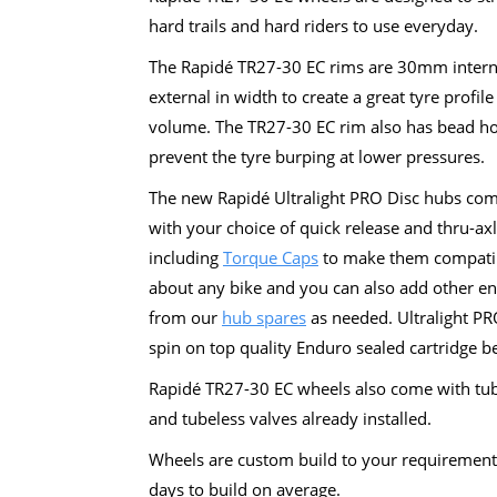
hard trails and hard riders to use everyday.
The Rapidé TR27-30 EC rims are 30mm inter
external in width to create a great tyre profil
volume. The TR27-30 EC rim also has bead h
prevent the tyre burping at lower pressures.
The new Rapidé Ultralight PRO Disc hubs co
with your choice of quick release and thru-ax
including
Torque Caps
to make them compatib
about any bike and you can also add other e
from our
hub spares
as needed. Ultralight P
spin on top quality Enduro sealed cartridge b
Rapidé TR27-30 EC wheels also come with tub
and tubeless valves already installed.
Wheels are custom build to your requirement
days to build on average.