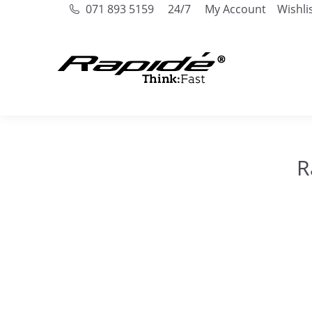
071 893 5159
24/7
My Account
Wishli
R