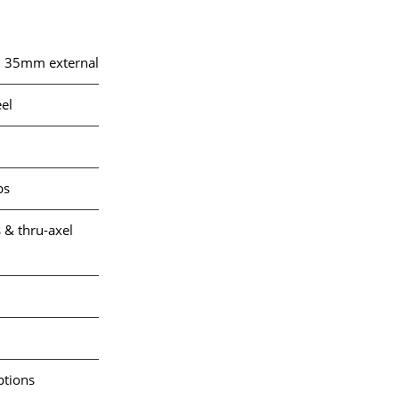
, 35mm external
el
bs
 & thru-axel
ptions