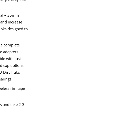
nal – 35mm
e and increase
ooks designed to
me complete
le adapters –
le with just
nd cap options
RO Disc hubs
earings.
eless rim tape
s and take 2-3