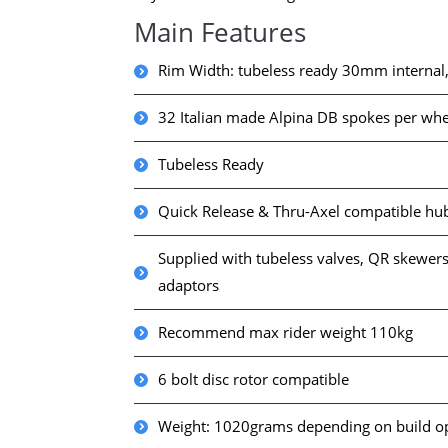
Main Features
Rim Width: tubeless ready 30mm internal
32 Italian made Alpina DB spokes per whe
Tubeless Ready
Quick Release & Thru-Axel compatible hu
Supplied with tubeless valves, QR skewers
adaptors
Recommend max rider weight 110kg
6 bolt disc rotor compatible
Weight: 1020grams depending on build o