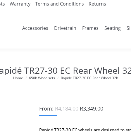
sts
Warranty
Terms and Conditions
Returns
Accessories
Drivetrain
Frames
Seating
S
apidé TR27-30 EC Rear Wheel 3
Home
650b Wheelsets
Rapidé TR27-30 EC Rear Wheel 32h
You are here:
Original
Current
From:
R
4,184.00
R
3,349.00
price
price
was:
is:
R4,184.00.
R3,349.00.
Rapidé TR27-30 EC wheels are designed to st