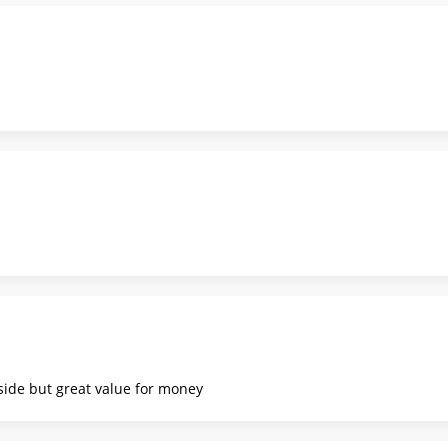
 side but great value for money