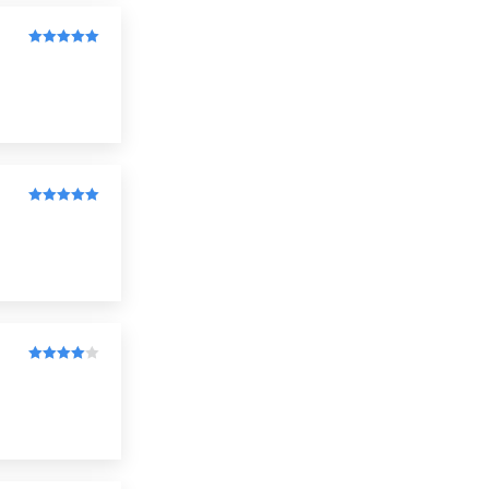
Rated
5
out
of 5
Rated
5
out
of 5
Rated
4
out of 5