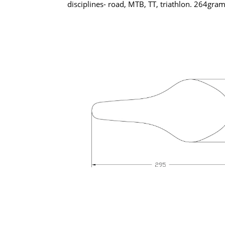
disciplines- road, MTB, TT, triathlon. 264gra