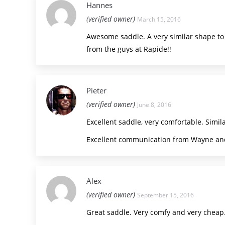
Hannes
(verified owner)
March 15, 2016
Awesome saddle. A very similar shape to t
from the guys at Rapide!!
Pieter
(verified owner)
June 8, 2016
Excellent saddle, very comfortable. Similar
Excellent communication from Wayne and
Alex
(verified owner)
September 15, 2016
Great saddle. Very comfy and very cheap.