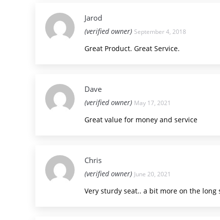
Jarod
(verified owner)
September 4, 2018
Great Product. Great Service.
Dave
(verified owner)
May 17, 2021
Great value for money and service
Chris
(verified owner)
June 20, 2021
Very sturdy seat.. a bit more on the long