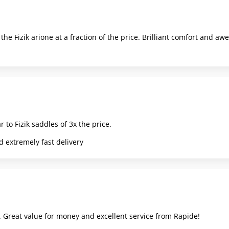
he Fizik arione at a fraction of the price. Brilliant comfort and a
 to Fizik saddles of 3x the price.
 extremely fast delivery
 Great value for money and excellent service from Rapide!