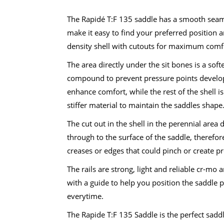
was:
is:
R850.00.
R499.00.
The Rapidé T:F 135 saddle has a smooth seam
make it easy to find your preferred position 
density shell with cutouts for maximum comf
The area directly under the sit bones is a softe
compound to prevent pressure points develo
enhance comfort, while the rest of the shell i
stiffer material to maintain the saddles shape
The cut out in the shell in the perennial area 
through to the surface of the saddle, therefor
creases or edges that could pinch or create pr
The rails are strong, light and reliable cr-mo
with a guide to help you position the saddle p
everytime.
The Rapide T:F 135 Saddle is the perfect saddle