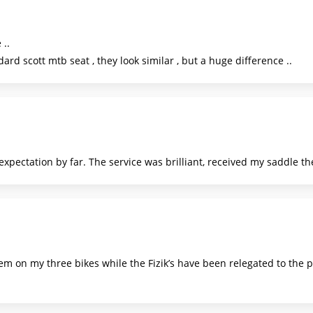
 ..
rd scott mtb seat , they look similar , but a huge difference ..
pectation by far. The service was brilliant, received my saddle th
m on my three bikes while the Fizik’s have been relegated to the p