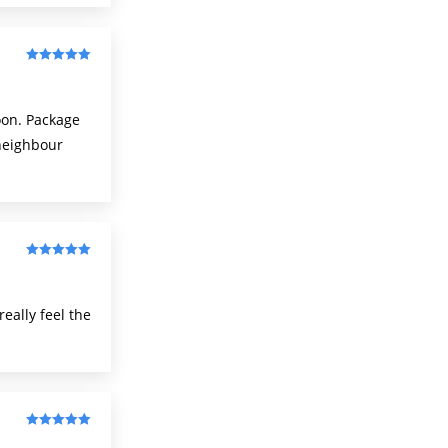
Rated
5
out
of 5
oon. Package
-neighbour
Rated
5
out
of 5
eally feel the
Rated
5
out