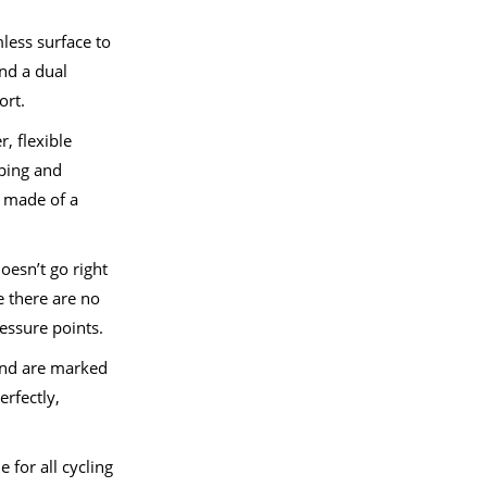
less surface to
and a dual
ort.
r, flexible
ping and
s made of a
.
doesn’t go right
e there are no
essure points.
 and are marked
erfectly,
 for all cycling