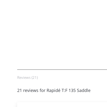
Reviews (21)
21 reviews for
Rapidé T:F 135 Saddle