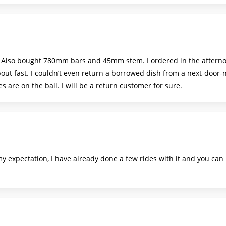
. Also bought 780mm bars and 45mm stem. I ordered in the aftern
bout fast. I couldn’t even return a borrowed dish from a next-door
es are on the ball. I will be a return customer for sure.
my expectation, I have already done a few rides with it and you can r