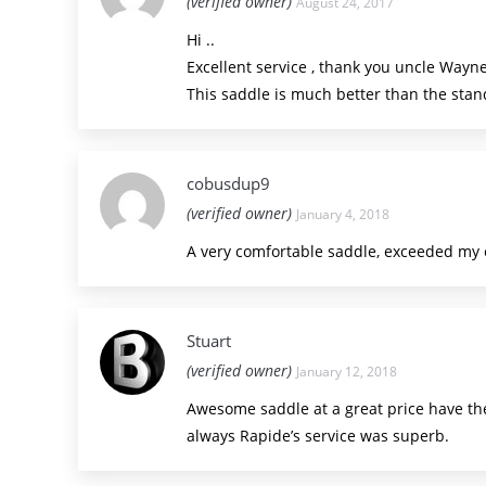
(verified owner)
August 24, 2017
Hi ..
Excellent service , thank you uncle Wayne
This saddle is much better than the standa
cobusdup9
(verified owner)
January 4, 2018
A very comfortable saddle, exceeded my ex
Stuart
(verified owner)
January 12, 2018
Awesome saddle at a great price have the
always Rapide’s service was superb.