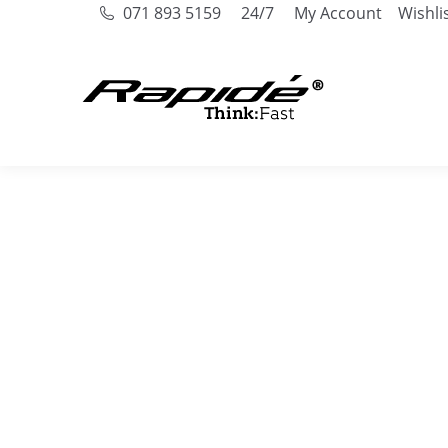
071 893 5159
24/7
My Account
Wishli