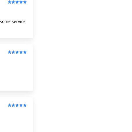
Rated
5
out
of 5
wesome service
Rated
5
out
of 5
Rated
5
out
of 5