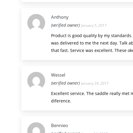
Anthony
(verified owner)
January 5, 2017
Product is good quality by my standards
was delivered to me the next day. Talk a
that fast. Service was excellent. These ok
Wessel
(verified owner)
January 24, 2017
Excellent service. The saddle really met 
diference.
Bennieo