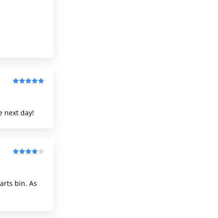
of 5
Rated
5
out
of 5
e next day!
Rated
4
out of 5
arts bin. As