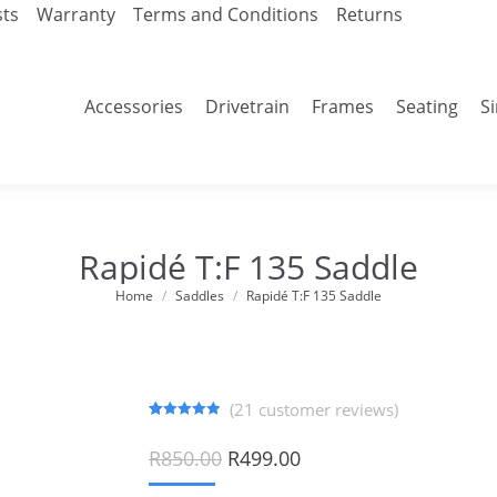
sts
Warranty
Terms and Conditions
Returns
Accessories
Drivetrain
Frames
Seating
S
Rapidé T:F 135 Saddle
Home
Saddles
Rapidé T:F 135 Saddle
You are here:
(
21
customer reviews)
Rated
21
4.90
out of 5
Original
Current
R
850.00
R
499.00
based on
price
price
customer
ratings