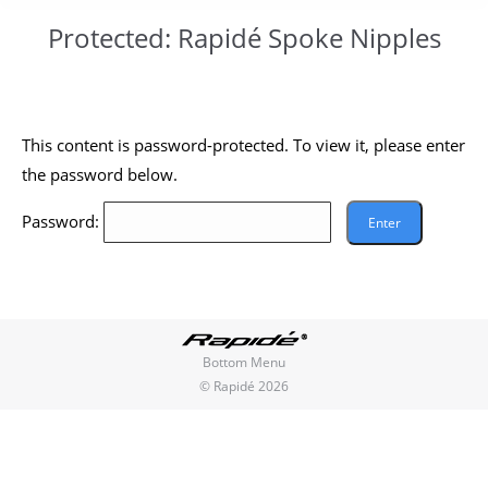
Protected: Rapidé Spoke Nipples
You are here:
This content is password-protected. To view it, please enter
the password below.
Password:
Bottom Menu
© Rapidé 2026