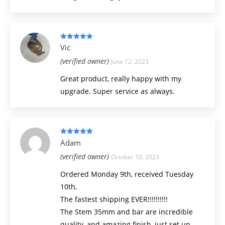
Rated
5
out
Vic
of 5
(verified owner)
June 12, 2023
Great product, really happy with my
upgrade. Super service as always.
Rated
5
out
Adam
of 5
(verified owner)
October 10, 2023
Ordered Monday 9th, received Tuesday
10th,
The fastest shipping EVER!!!!!!!!!!
The Stem 35mm and bar are incredible
quality, and amazing finish, just set up