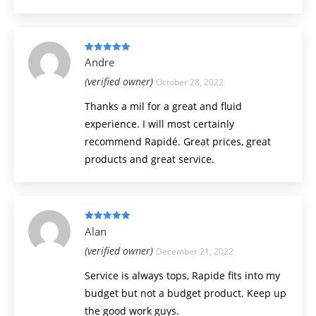
Rated
5
out
Andre
of 5
(verified owner)
October 28, 2022
Thanks a mil for a great and fluid
experience. I will most certainly
recommend Rapidé. Great prices, great
products and great service.
Rated
5
out
Alan
of 5
(verified owner)
December 21, 2022
Service is always tops, Rapide fits into my
budget but not a budget product. Keep up
the good work guys.