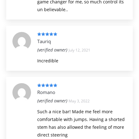
game changer for me, so much control its
un believable..
Rated
5
out
Tauriq
of 5
(verified owner)
July 12, 2021
Incredible
Rated
5
out
Romano
of 5
(verified owner)
May 3, 2022
Such a nice bar! Made me feel more
comfortable with jumps. Having a shorted
stem has also allowed the feeling of more
direct steering