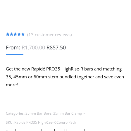
(
13
customer reviews)
Rated
13
5.00
out of 5
Original
Current
From:
R
1,700.00
R
857.50
based on
price
price
customer
ratings
was:
is:
R1,700.00.
R857.50.
Get the new Rapidé PRO35 HighRise-R bars and matching
35, 45mm or 60mm stem bundled together and save even
more!
Categories:
35mm Bar Bore
,
35mm Bar Clamp
SKU:
Rapide PRO35 HighRize-R ControlPack