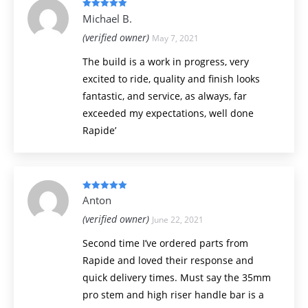
Rated
5
out
Michael B.
of 5
(verified owner)
May 7, 2021
The build is a work in progress, very
excited to ride, quality and finish looks
fantastic, and service, as always, far
exceeded my expectations, well done
Rapide’
Rated
5
out
Anton
of 5
(verified owner)
June 22, 2021
Second time I’ve ordered parts from
Rapide and loved their response and
quick delivery times. Must say the 35mm
pro stem and high riser handle bar is a