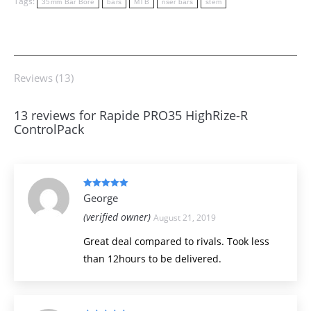
Tags:
35mm Bar Bore
bars
MTB
riser bars
stem
Reviews (13)
13 reviews for
Rapide PRO35 HighRize-R
ControlPack
Rated
5
out
George
of 5
(verified owner)
August 21, 2019
Great deal compared to rivals. Took less
than 12hours to be delivered.