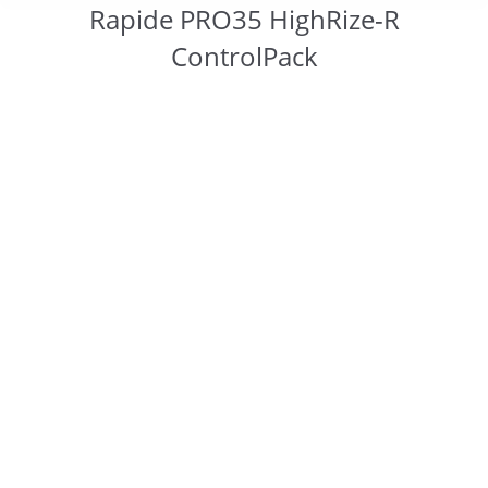
Rapide PRO35 HighRize-R
ControlPack
You are here: