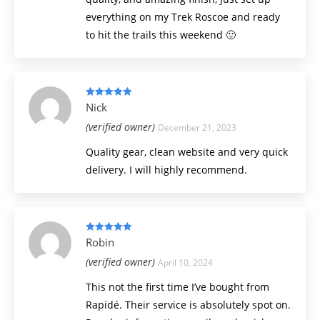
everything on my Trek Roscoe and ready
to hit the trails this weekend 🙂
Rated
5
out
Nick
of 5
(verified owner)
December 21, 2023
Quality gear, clean website and very quick
delivery. I will highly recommend.
Rated
5
out
Robin
of 5
(verified owner)
April 10, 2024
This not the first time I’ve bought from
Rapidé. Their service is absolutely spot on.