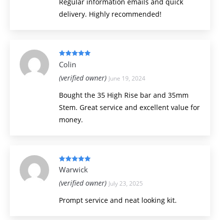
Regular information emails and quick
delivery. Highly recommended!
Rated
5
out
Colin
of 5
(verified owner)
June 19, 2024
Bought the 35 High Rise bar and 35mm
Stem. Great service and excellent value for
money.
Rated
5
out
Warwick
of 5
(verified owner)
July 23, 2025
Prompt service and neat looking kit.