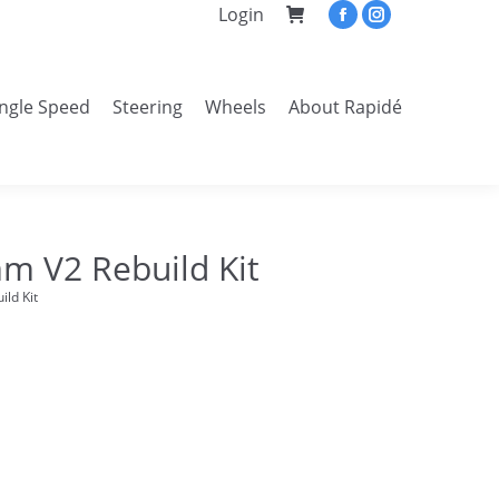
Login
Facebook
Instagram
page
page
opens
opens
ingle Speed
Steering
Wheels
About Rapidé
in
in
Search:
new
new
window
window
m V2 Rebuild Kit
ld Kit