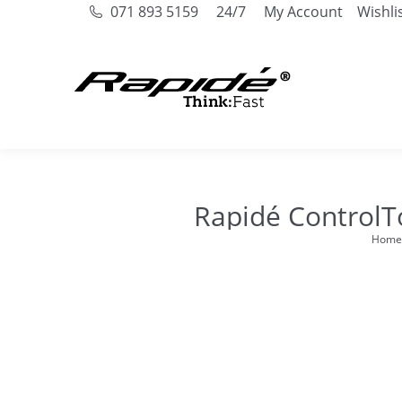
071 893 5159
24/7
My Account
Wishli
Rapidé ControlT
Home
You ar