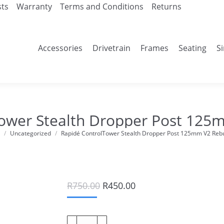
sts
Warranty
Terms and Conditions
Returns
Accessories
Drivetrain
Frames
Seating
S
ower Stealth Dropper Post 125m
Uncategorized
Rapidé ControlTower Stealth Dropper Post 125mm V2 Rebui
e here:
Original
Current
R
750.00
R
450.00
price
price
was:
is:
R750.00.
R450.00.
Rapidé