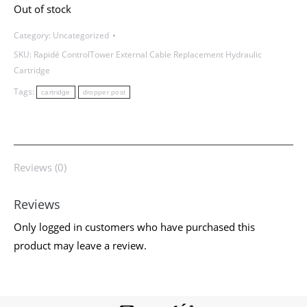
Out of stock
Cable
Replacement
Category:
Uncategorized
Hydraulic
SKU:
Rapidé ControlTower External Cable Replacement Hydraulic
Cartridge
Cartridge
quantity
Tags:
cartridge
dropper post
Reviews (0)
Reviews
Only logged in customers who have purchased this
product may leave a review.