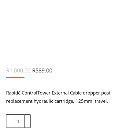
Original
Current
R
1,000.00
R
589.00
price
price
was:
is:
R1,000.00.
R589.00.
Rapidé ControlTower External Cable dropper post
replacement hydraulic cartridge, 125mm travel.
Rapidé
ControlTower
External