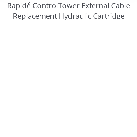
Rapidé ControlTower External Cable
Replacement Hydraulic Cartridge
You are here: