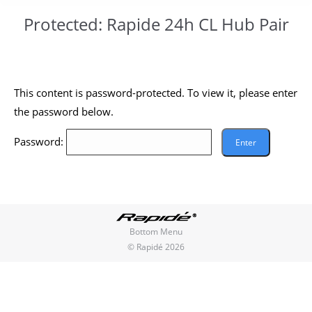
Protected: Rapide 24h CL Hub Pair
You are here:
This content is password-protected. To view it, please enter
the password below.
Password:
Bottom Menu
© Rapidé 2026