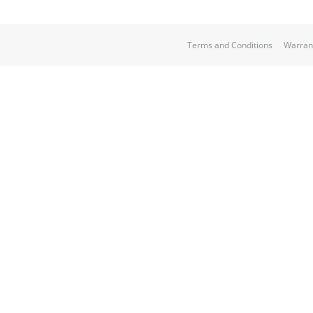
Terms and Conditions
Warran