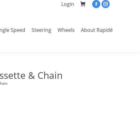
Login
Facebook
Instagram
page
page
opens
opens
ingle Speed
Steering
Wheels
About Rapidé
in
in
Search:
new
new
window
window
ssette & Chain
Chain