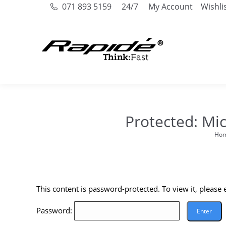
071 893 5159
24/7
My Account
Wishli
Protected: Mi
Ho
You a
This content is password-protected. To view it, please
Password: