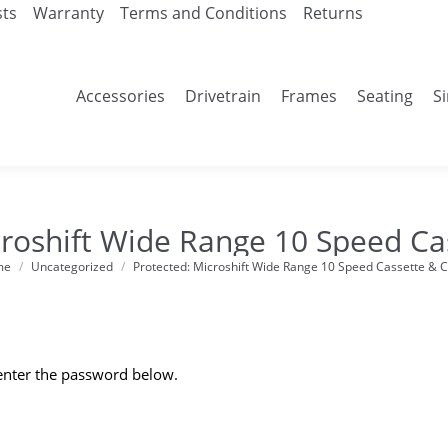
sts
Warranty
Terms and Conditions
Returns
Accessories
Drivetrain
Frames
Seating
S
croshift Wide Range 10 Speed Ca
me
Uncategorized
Protected: Microshift Wide Range 10 Speed Cassette & 
re here:
 enter the password below.