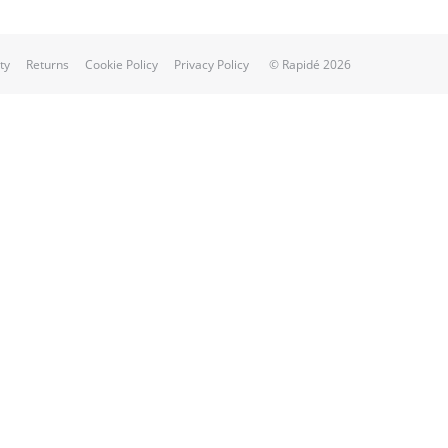
ty
Returns
Cookie Policy
Privacy Policy
© Rapidé 2026