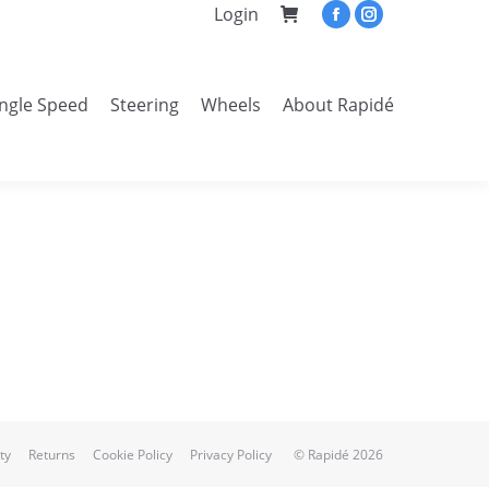
Login
Facebook
Instagram
page
page
opens
opens
ingle Speed
Steering
Wheels
About Rapidé
in
in
Search:
new
new
window
window
ty
Returns
Cookie Policy
Privacy Policy
© Rapidé 2026