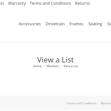
sts
Warranty
Terms and Conditions
Returns
Accessories
Drivetrain
Frames
Seating
S
View a List
Home
Wishlists
View a List
You are here:
Terms and Conditions
Warran