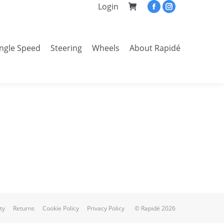
Login
Facebook
Instagram
page
page
opens
opens
ingle Speed
Steering
Wheels
About Rapidé
in
in
Search:
new
new
window
window
ty
Returns
Cookie Policy
Privacy Policy
© Rapidé 2026