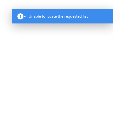
Unable to locate the requested list