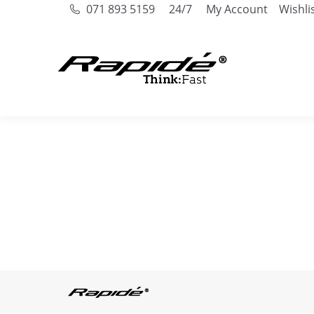
071 893 5159
24/7
My Account
Wishli