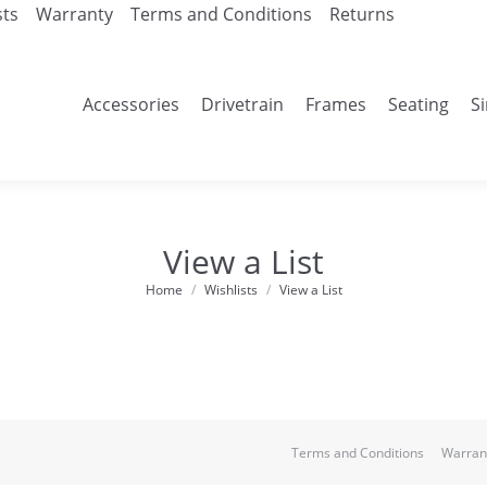
sts
Warranty
Terms and Conditions
Returns
Accessories
Drivetrain
Frames
Seating
S
View a List
Home
Wishlists
View a List
You are here:
Terms and Conditions
Warran