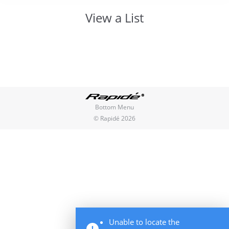
View a List
You are here:
Bottom Menu
© Rapidé 2026
Unable to locate the