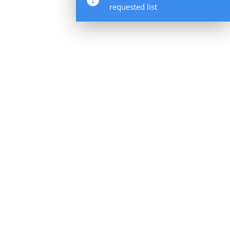
requested list