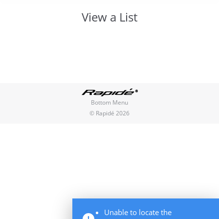
View a List
You are here:
Bottom Menu
© Rapidé 2026
Unable to locate the