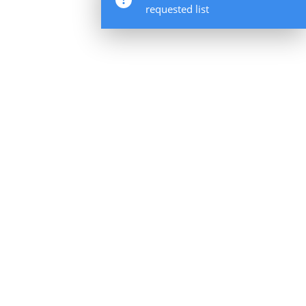
requested list