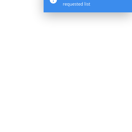
requested list