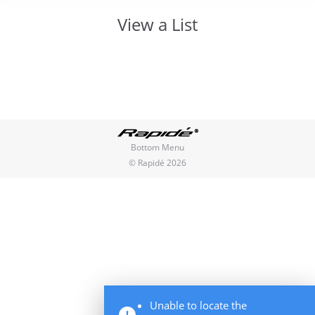
View a List
You are here:
Bottom Menu
© Rapidé 2026
Unable to locate the