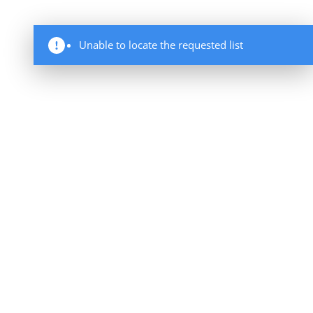
Unable to locate the requested list