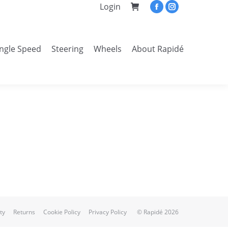
Login
Facebook
Instagram
page
page
opens
opens
ingle Speed
Steering
Wheels
About Rapidé
in
in
Search:
new
new
window
window
ty
Returns
Cookie Policy
Privacy Policy
© Rapidé 2026