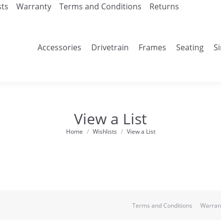
sts
Warranty
Terms and Conditions
Returns
Accessories
Drivetrain
Frames
Seating
S
View a List
Home
Wishlists
View a List
You are here:
Terms and Conditions
Warran