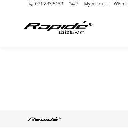
071 893 5159
24/7
My Account
Wishli