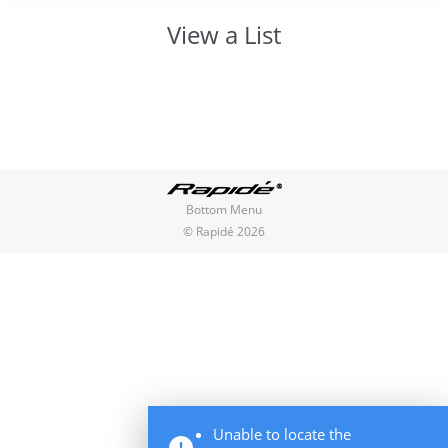
View a List
You are here:
Bottom Menu
© Rapidé 2026
Unable to locate the