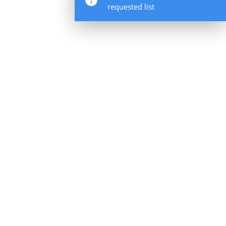
requested list