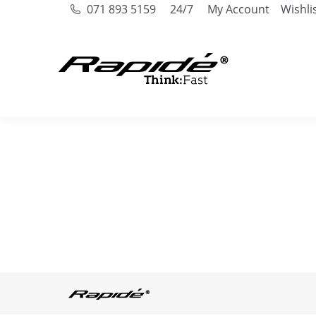
071 893 5159
24/7
My Account
Wishli