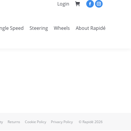
Login
Facebook
Instagram
page
page
opens
opens
ingle Speed
Steering
Wheels
About Rapidé
in
in
Search:
new
new
window
window
ty
Returns
Cookie Policy
Privacy Policy
© Rapidé 2026