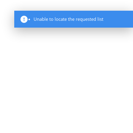
Unable to locate the requested list