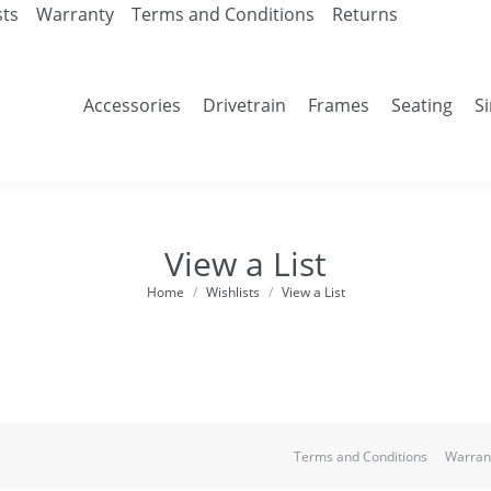
sts
Warranty
Terms and Conditions
Returns
Accessories
Drivetrain
Frames
Seating
S
View a List
Home
Wishlists
View a List
You are here:
Terms and Conditions
Warran