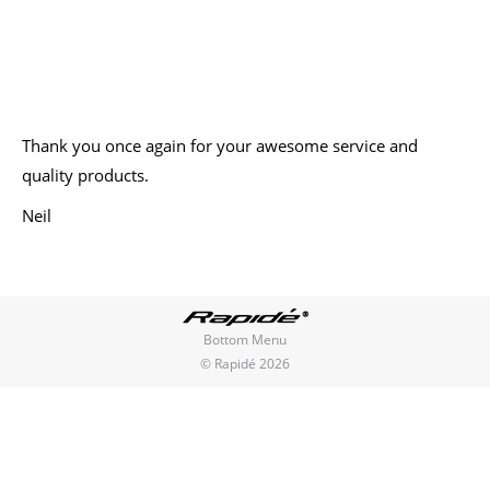
You are here:
Thank you once again for your awesome service and
quality products.
Neil
Bottom Menu
© Rapidé 2026