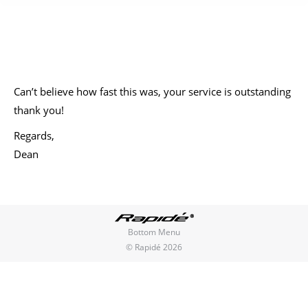
You are here:
Can’t believe how fast this was, your service is outstanding
thank you!
Regards,
Dean
Bottom Menu
© Rapidé 2026