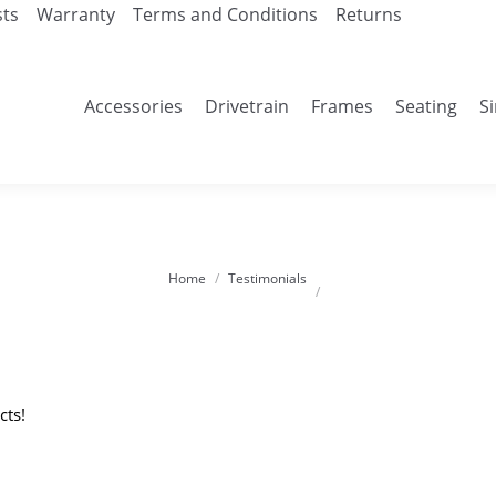
sts
Warranty
Terms and Conditions
Returns
Accessories
Drivetrain
Frames
Seating
S
Home
Testimonials
You are here:
cts!