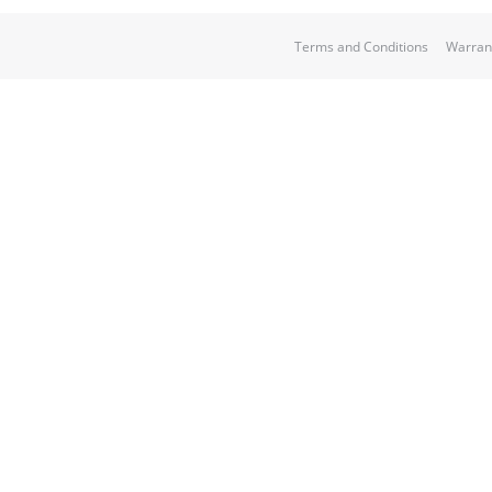
Terms and Conditions
Warran