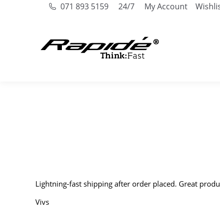
071 893 5159
24/7
My Account
Wishli
Lightning-fast shipping after order placed. Great produ
Vivs