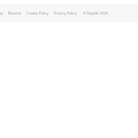
ty
Returns
Cookie Policy
Privacy Policy
© Rapidé 2026