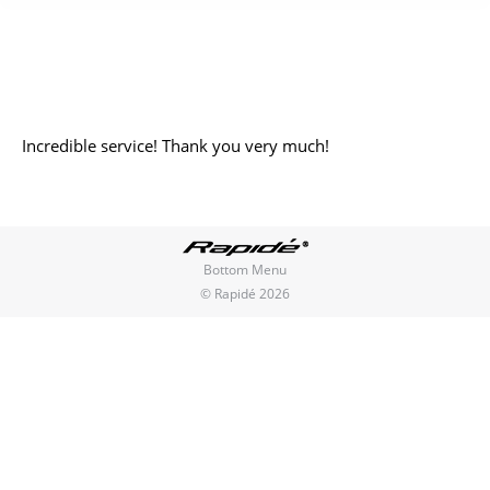
You are here:
Incredible service! Thank you very much!
Bottom Menu
© Rapidé 2026