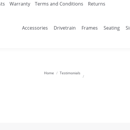
sts
Warranty
Terms and Conditions
Returns
Accessories
Drivetrain
Frames
Seating
S
Home
Testimonials
You are here: