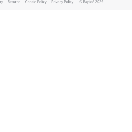
ty
Returns
Cookie Policy
Privacy Policy
© Rapidé 2026