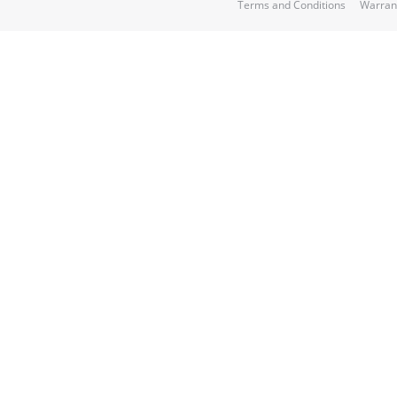
Terms and Conditions
Warran