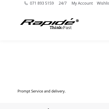
071 893 5159
24/7
My Account
Wishli
Prompt Service and delivery.