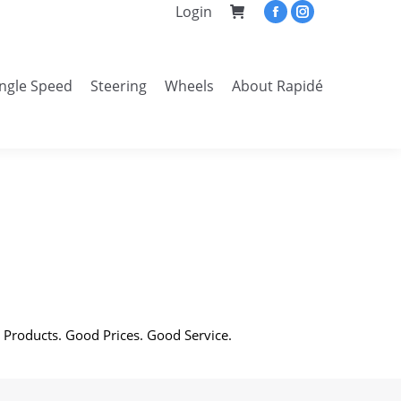
Login
Facebook
Instagram
page
page
opens
opens
ingle Speed
Steering
Wheels
About Rapidé
in
in
Search:
new
new
window
window
 Products. Good Prices. Good Service.