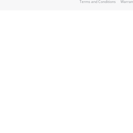
Terms and Conditions
Warran