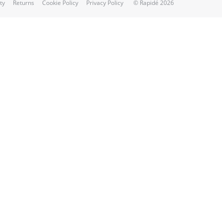
ty
Returns
Cookie Policy
Privacy Policy
© Rapidé 2026