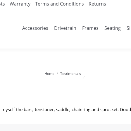
sts
Warranty
Terms and Conditions
Returns
Accessories
Drivetrain
Frames
Seating
S
Home
Testimonials
You are here:
myself the bars, tensioner, saddle, chainring and sprocket. Good