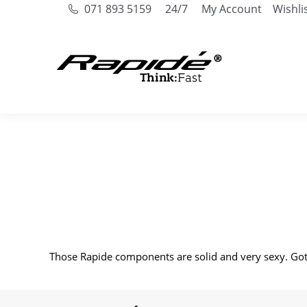
071 893 5159
24/7
My Account
Wishli
Those Rapide components are solid and very sexy. Got 